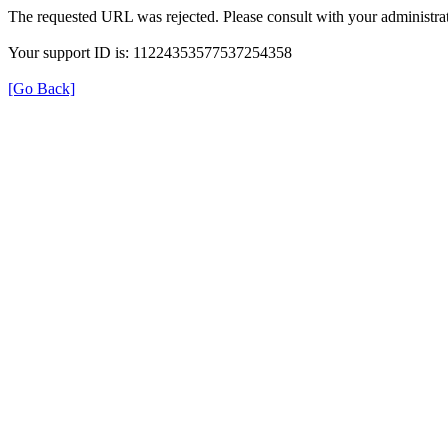
The requested URL was rejected. Please consult with your administrat
Your support ID is: 11224353577537254358
[Go Back]